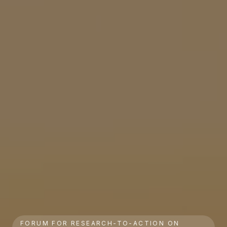
FORUM FOR RESEARCH-TO-ACTION ON