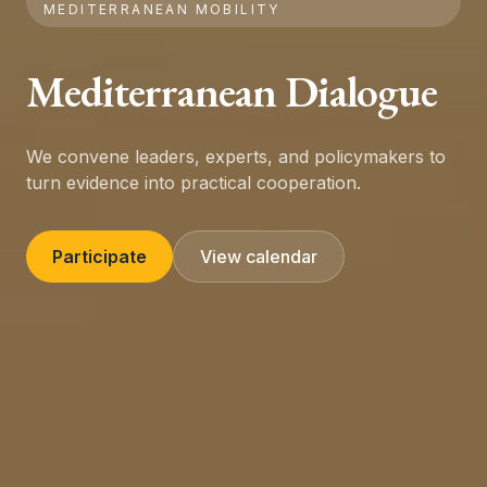
MEDITERRANEAN MOBILITY
Mediterranean Dialogue
We convene leaders, experts, and policymakers to
turn evidence into practical cooperation.
Participate
View calendar