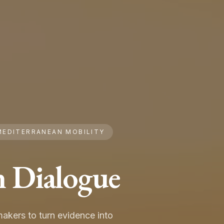
MEDITERRANEAN MOBILITY
n Dialogue
akers to turn evidence into