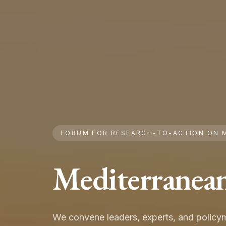
FORUM FOR RESEARCH-TO-ACTION ON 
Mediterranea
We convene leaders, experts, and policym