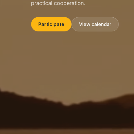
practical cooperation.
Participate
View calendar